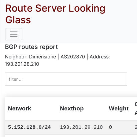
Route Server Looking
Glass
BGP routes report
Neighbor: Dimensione | AS202870 | Address:
193.201.28.210
Network
Nexthop
Weight
5.152.128.0/24
193.201.28.210
0