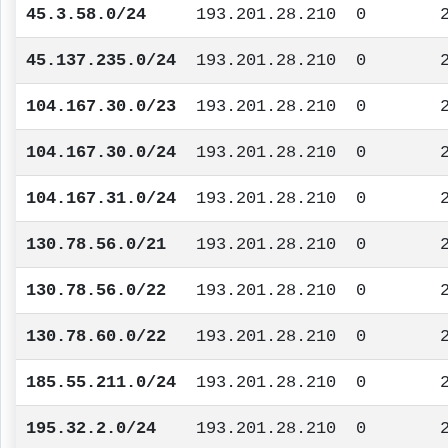
45.3.58.0/24
193.201.28.210
0
45.137.235.0/24
193.201.28.210
0
104.167.30.0/23
193.201.28.210
0
104.167.30.0/24
193.201.28.210
0
104.167.31.0/24
193.201.28.210
0
130.78.56.0/21
193.201.28.210
0
130.78.56.0/22
193.201.28.210
0
130.78.60.0/22
193.201.28.210
0
185.55.211.0/24
193.201.28.210
0
195.32.2.0/24
193.201.28.210
0